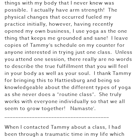
things with my body that I never knew was
possible. I actually have arm strength! The
physical changes that occurred fueled my
practice initially, however, having recently
opened my own business, I use yoga as the one
thing that keeps me grounded and sane! I leave
copies of Tammy’s schedule on my counter for
anyone interested in trying just one class. Unless
you attend one session, there really are no words
to describe the true fulfillment that you will feel
in your body as well as your soul. I thank Tammy
for bringing this to Hattiesburg and being so
knowledgeable about the different types of yoga
as she never does a “routine class”. She truly
works with everyone individually so that we all
seem to grow together! Namaste’.
______________________________________
When I contacted Tammy about a class, I had
been through a traumatic time in my life which