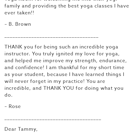
family and providing the best yoga classes I have
ever taken!!
– B. Brown
___________________________________
THANK you for being such an incredible yoga
instructor. You truly ignited my love for yoga,
and helped me improve my strength, endurance,
and confidence! I am thankful for my short time
as your student, because I have learned things I
will never forget in my practice! You are
incredible, and THANK YOU for doing what you
do.
– Rose
____________________________________
Dear Tammy,