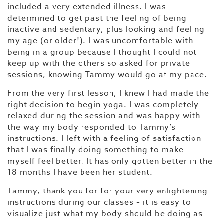
included a very extended illness. I was
determined to get past the feeling of being
inactive and sedentary, plus looking and feeling
my age (or older!). I was uncomfortable with
being in a group because I thought I could not
keep up with the others so asked for private
sessions, knowing Tammy would go at my pace.
From the very first lesson, I knew I had made the
right decision to begin yoga. I was completely
relaxed during the session and was happy with
the way my body responded to Tammy’s
instructions. I left with a feeling of satisfaction
that I was finally doing something to make
myself feel better. It has only gotten better in the
18 months I have been her student.
Tammy, thank you for for your very enlightening
instructions during our classes – it is easy to
visualize just what my body should be doing as