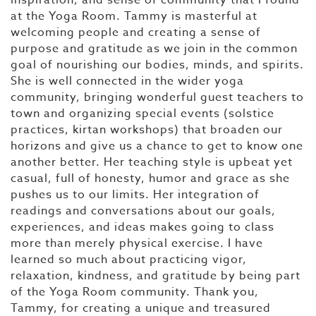
inspiration, and sense of community that I found
at the Yoga Room. Tammy is masterful at
welcoming people and creating a sense of
purpose and gratitude as we join in the common
goal of nourishing our bodies, minds, and spirits.
She is well connected in the wider yoga
community, bringing wonderful guest teachers to
town and organizing special events (solstice
practices, kirtan workshops) that broaden our
horizons and give us a chance to get to know one
another better. Her teaching style is upbeat yet
casual, full of honesty, humor and grace as she
pushes us to our limits. Her integration of
readings and conversations about our goals,
experiences, and ideas makes going to class
more than merely physical exercise. I have
learned so much about practicing vigor,
relaxation, kindness, and gratitude by being part
of the Yoga Room community. Thank you,
Tammy, for creating a unique and treasured