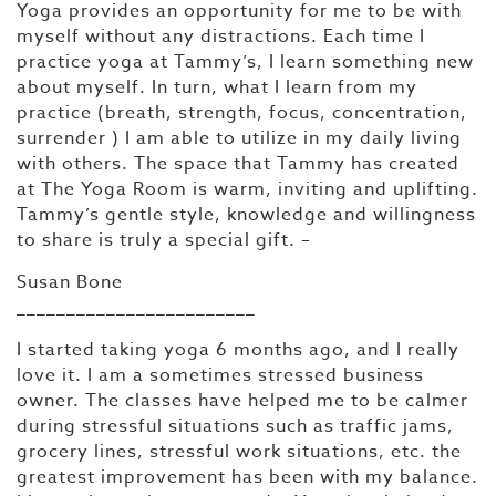
Yoga provides an opportunity for me to be with
myself without any distractions. Each time I
practice yoga at Tammy’s, I learn something new
about myself. In turn, what I learn from my
practice (breath, strength, focus, concentration,
surrender ) I am able to utilize in my daily living
with others. The space that Tammy has created
at The Yoga Room is warm, inviting and uplifting.
Tammy’s gentle style, knowledge and willingness
to share is truly a special gift. –
Susan Bone
________________________
I started taking yoga 6 months ago, and I really
love it. I am a sometimes stressed business
owner. The classes have helped me to be calmer
during stressful situations such as traffic jams,
grocery lines, stressful work situations, etc. the
greatest improvement has been with my balance.