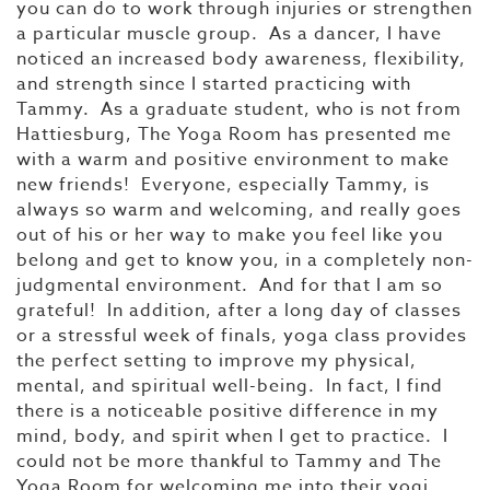
you can do to work through injuries or strengthen
a particular muscle group. As a dancer, I have
noticed an increased body awareness, flexibility,
and strength since I started practicing with
Tammy. As a graduate student, who is not from
Hattiesburg, The Yoga Room has presented me
with a warm and positive environment to make
new friends! Everyone, especially Tammy, is
always so warm and welcoming, and really goes
out of his or her way to make you feel like you
belong and get to know you, in a completely non-
judgmental environment. And for that I am so
grateful! In addition, after a long day of classes
or a stressful week of finals, yoga class provides
the perfect setting to improve my physical,
mental, and spiritual well-being. In fact, I find
there is a noticeable positive difference in my
mind, body, and spirit when I get to practice. I
could not be more thankful to Tammy and The
Yoga Room for welcoming me into their yogi