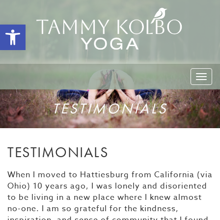
Open toolbar
Togg
navi
TESTIMONIALS
TESTIMONIALS
When I moved to Hattiesburg from California (via
Ohio) 10 years ago, I was lonely and disoriented
to be living in a new place where I knew almost
no-one. I am so grateful for the kindness,