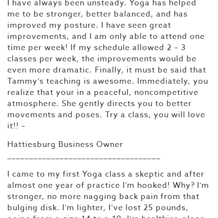
I have always been unsteady. Yoga has helped
me to be stronger, better balanced, and has
improved my posture. I have seen great
improvements, and I am only able to attend one
time per week! If my schedule allowed 2 – 3
classes per week, the improvements would be
even more dramatic. Finally, it must be said that
Tammy’s teaching is awesome. Immediately, you
realize that your in a peaceful, noncompetitive
atmosphere. She gently directs you to better
movements and poses. Try a class, you will love
it!! –
Hattiesburg Business Owner
___________________________________
I came to my first Yoga class a skeptic and after
almost one year of practice I’m hooked! Why? I’m
stronger, no more nagging back pain from that
bulging disk. I’m lighter, I’ve lost 25 pounds,