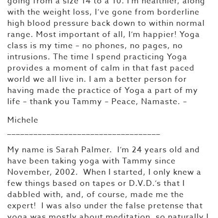
going from a size 14 to a 10. I’m healthier, along
with the weight loss, I’ve gone from borderline
high blood pressure back down to within normal
range. Most important of all, I’m happier! Yoga
class is my time – no phones, no pages, no
intrusions. The time I spend practicing Yoga
provides a moment of calm in that fast paced
world we all live in. I am a better person for
having made the practice of Yoga a part of my
life – thank you Tammy – Peace, Namaste. –
Michele
___________________________________
My name is Sarah Palmer. I’m 24 years old and
have been taking yoga with Tammy since
November, 2002. When I started, I only knew a
few things based on tapes or D.V.D.’s that I
dabbled with, and, of course, made me the
expert! I was also under the false pretense that
yoga was mostly about meditation, so naturally I