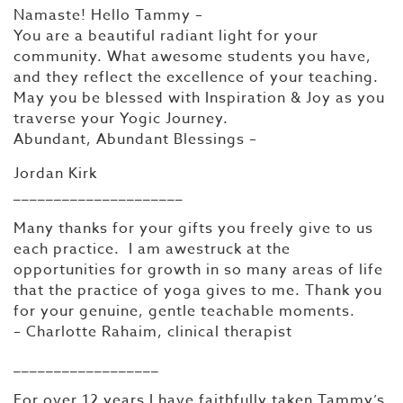
Namaste! Hello Tammy –
You are a beautiful radiant light for your
community. What awesome students you have,
and they reflect the excellence of your teaching.
May you be blessed with Inspiration & Joy as you
traverse your Yogic Journey.
Abundant, Abundant Blessings –
Jordan Kirk
_____________________
Many thanks for your gifts you freely give to us
each practice. I am awestruck at the
opportunities for growth in so many areas of life
that the practice of yoga gives to me. Thank you
for your genuine, gentle teachable moments.
– Charlotte Rahaim, clinical therapist
__________________
For over 12 years I have faithfully taken Tammy’s