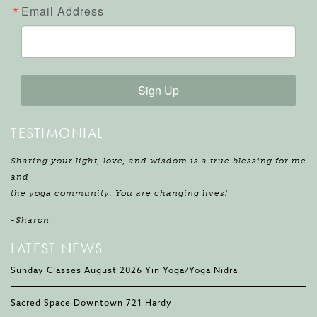
Email Address
Sign Up
TESTIMONIAL
Sharing your light, love, and wisdom is a true blessing for me
and
the yoga community. You are changing lives!
-Sharon
LATEST NEWS
Sunday Classes August 2026 Yin Yoga/Yoga Nidra
Sacred Space Downtown 721 Hardy