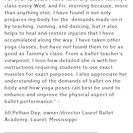
class every Wed. and Fri. morning because, more
than anything else, I have found it not only
prepares my body for the demands made on it
by teaching, running, and dancing, but it also
helps to heal and restore injuries that I have
accumulated along the way. I have taken other
yoga classes, but have not found them to be as
good as Tammy’s class. From a ballet teacher’s
viewpoint, I love how detailed she is with her
instructions requiring students to use exact
muscles for exact purposes. I also appreciate her
understanding of the demands of ballet on the
body and how yoga poses can best be used to
enhance and improve the physical aspect of
ballet performance.” –
Jill Pelhan Day, owner/director Laurel Ballet
Academy, Laurel, Mississippi
___________________________________