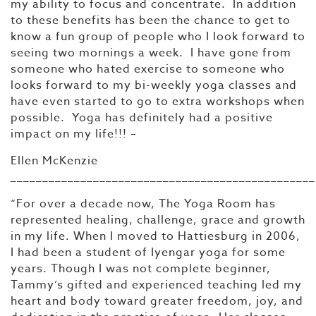
my ability to focus and concentrate. In addition
to these benefits has been the chance to get to
know a fun group of people who I look forward to
seeing two mornings a week. I have gone from
someone who hated exercise to someone who
looks forward to my bi-weekly yoga classes and
have even started to go to extra workshops when
possible. Yoga has definitely had a positive
impact on my life!!! –
Ellen McKenzie
________________________________________________
“For over a decade now, The Yoga Room has
represented healing, challenge, grace and growth
in my life. When I moved to Hattiesburg in 2006,
I had been a student of Iyengar yoga for some
years. Though I was not complete beginner,
Tammy’s gifted and experienced teaching led my
heart and body toward greater freedom, joy, and