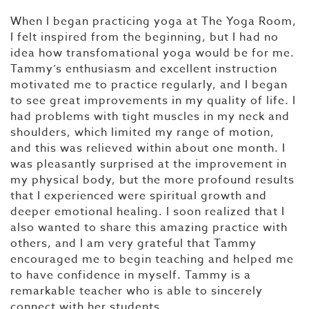
When I began practicing yoga at The Yoga Room,
I felt inspired from the beginning, but I had no
idea how transfomational yoga would be for me.
Tammy’s enthusiasm and excellent instruction
motivated me to practice regularly, and I began
to see great improvements in my quality of life. I
had problems with tight muscles in my neck and
shoulders, which limited my range of motion,
and this was relieved within about one month. I
was pleasantly surprised at the improvement in
my physical body, but the more profound results
that I experienced were spiritual growth and
deeper emotional healing. I soon realized that I
also wanted to share this amazing practice with
others, and I am very grateful that Tammy
encouraged me to begin teaching and helped me
to have confidence in myself. Tammy is a
remarkable teacher who is able to sincerely
connect with her students.