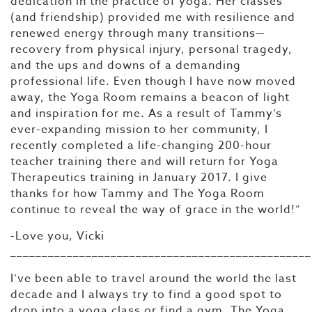
dedication in the practice of yoga. Her classes
(and friendship) provided me with resilience and
renewed energy through many transitions—
recovery from physical injury, personal tragedy,
and the ups and downs of a demanding
professional life. Even though I have now moved
away, the Yoga Room remains a beacon of light
and inspiration for me. As a result of Tammy’s
ever-expanding mission to her community, I
recently completed a life-changing 200-hour
teacher training there and will return for Yoga
Therapeutics training in January 2017. I give
thanks for how Tammy and The Yoga Room
continue to reveal the way of grace in the world!”
-Love you, Vicki
________________________________________________
I’ve been able to travel around the world the last
decade and I always try to find a good spot to
drop into a yoga class or find a gym. The Yoga