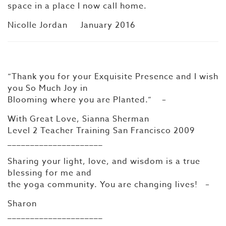
space in a place I now call home.
Nicolle Jordan January 2016
“Thank you for your Exquisite Presence and I wish
you So Much Joy in
Blooming where you are Planted.” –
With Great Love, Sianna Sherman
Level 2 Teacher Training San Francisco 2009
_____________________
Sharing your light, love, and wisdom is a true
blessing for me and
the yoga community. You are changing lives! –
Sharon
_____________________