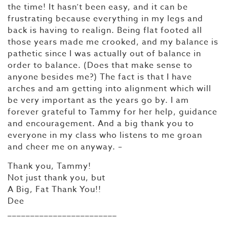
the time! It hasn’t been easy, and it can be
frustrating because everything in my legs and
back is having to realign. Being flat footed all
those years made me crooked, and my balance is
pathetic since I was actually out of balance in
order to balance. (Does that make sense to
anyone besides me?) The fact is that I have
arches and am getting into alignment which will
be very important as the years go by. I am
forever grateful to Tammy for her help, guidance
and encouragement. And a big thank you to
everyone in my class who listens to me groan
and cheer me on anyway. –
Thank you, Tammy!
Not just thank you, but
A Big, Fat Thank You!!
Dee
________________________