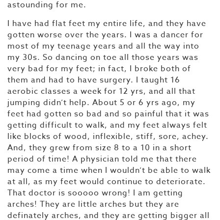
astounding for me.
I have had flat feet my entire life, and they have
gotten worse over the years. I was a dancer for
most of my teenage years and all the way into
my 30s. So dancing on toe all those years was
very bad for my feet; in fact, I broke both of
them and had to have surgery. I taught 16
aerobic classes a week for 12 yrs, and all that
jumping didn’t help. About 5 or 6 yrs ago, my
feet had gotten so bad and so painful that it was
getting difficult to walk, and my feet always felt
like blocks of wood, inflexible, stiff, sore, achey.
And, they grew from size 8 to a 10 in a short
period of time! A physician told me that there
may come a time when I wouldn’t be able to walk
at all, as my feet would continue to deteriorate.
That doctor is sooooo wrong! I am getting
arches! They are little arches but they are
definately arches, and they are getting bigger all