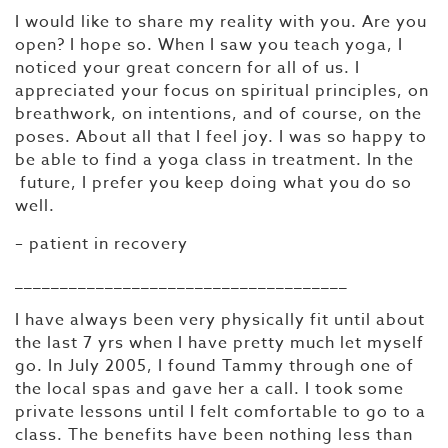
I would like to share my reality with you. Are you
open? I hope so. When I saw you teach yoga, I
noticed your great concern for all of us. I
appreciated your focus on spiritual principles, on
breathwork, on intentions, and of course, on the
poses. About all that I feel joy. I was so happy to
be able to find a yoga class in treatment. In the
future, I prefer you keep doing what you do so
well.
– patient in recovery
_____________________________________
I have always been very physically fit until about
the last 7 yrs when I have pretty much let myself
go. In July 2005, I found Tammy through one of
the local spas and gave her a call. I took some
private lessons until I felt comfortable to go to a
class. The benefits have been nothing less than