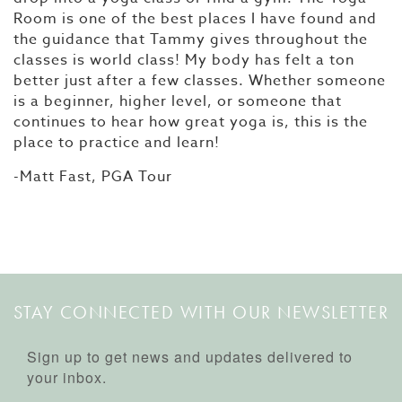
Room is one of the best places I have found and
the guidance that Tammy gives throughout the
classes is world class! My body has felt a ton
better just after a few classes. Whether someone
is a beginner, higher level, or someone that
continues to hear how great yoga is, this is the
place to practice and learn!
-Matt Fast, PGA Tour
STAY CONNECTED WITH OUR NEWSLETTER
Sign up to get news and updates delivered to
your inbox.