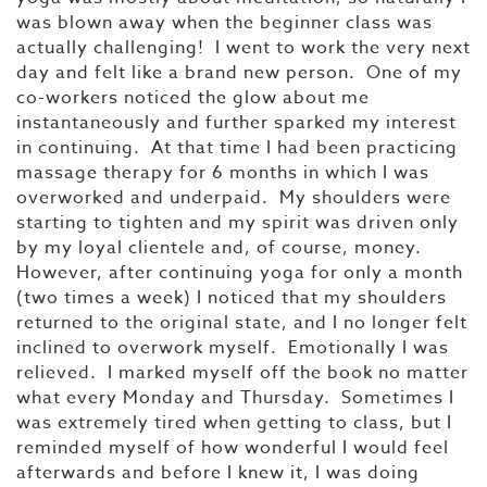
was blown away when the beginner class was
actually challenging! I went to work the very next
day and felt like a brand new person. One of my
co-workers noticed the glow about me
instantaneously and further sparked my interest
in continuing. At that time I had been practicing
massage therapy for 6 months in which I was
overworked and underpaid. My shoulders were
starting to tighten and my spirit was driven only
by my loyal clientele and, of course, money.
However, after continuing yoga for only a month
(two times a week) I noticed that my shoulders
returned to the original state, and I no longer felt
inclined to overwork myself. Emotionally I was
relieved. I marked myself off the book no matter
what every Monday and Thursday. Sometimes I
was extremely tired when getting to class, but I
reminded myself of how wonderful I would feel
afterwards and before I knew it, I was doing