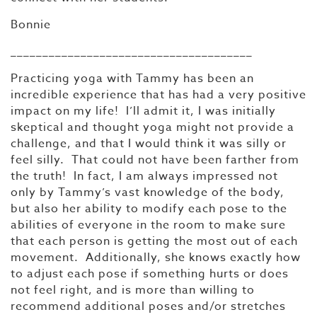
Bonnie
______________________________________
Practicing yoga with Tammy has been an
incredible experience that has had a very positive
impact on my life! I’ll admit it, I was initially
skeptical and thought yoga might not provide a
challenge, and that I would think it was silly or
feel silly. That could not have been farther from
the truth! In fact, I am always impressed not
only by Tammy’s vast knowledge of the body,
but also her ability to modify each pose to the
abilities of everyone in the room to make sure
that each person is getting the most out of each
movement. Additionally, she knows exactly how
to adjust each pose if something hurts or does
not feel right, and is more than willing to
recommend additional poses and/or stretches