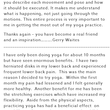
you describe each movement and pose and how
it should be executed. It makes me understand
what is happening, not just going through the
motions. This entire process is very important to
me in getting the most out of my yoga practice.
Thanks again – you have become a real friend
and an inspiration……….Gerry Waites
________________________________________________
I have only been doing yoga for about 10 months
but have seen enormous benefits. I have two
herniated disks in my lower back and experienced
frequent lower back pain. This was the main
reason I decided to try yoga. Within the first
month my pain had lessened and I felt generally
more healthy. Another benefit for me has been
the stretching exercises which have increased my
flexibility. Aside from the physical aspects,
practicing yoga has had a beneficial effect on