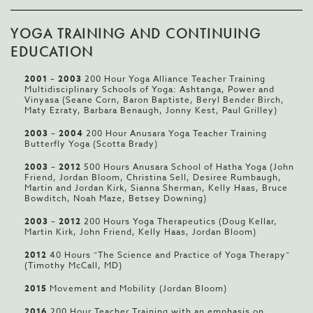
YOGA TRAINING AND CONTINUING
EDUCATION
2001
–
2003
200 Hour Yoga Alliance Teacher Training
Multidisciplinary Schools of Yoga: Ashtanga, Power and
Vinyasa (Seane Corn, Baron Baptiste, Beryl Bender Birch,
Maty Ezraty, Barbara Benaugh, Jonny Kest, Paul Grilley)
2003
–
2004
200 Hour Anusara Yoga Teacher Training
Butterfly Yoga (Scotta Brady)
2003
–
2012
500 Hours Anusara School of Hatha Yoga (John
Friend, Jordan Bloom, Christina Sell, Desiree Rumbaugh,
Martin and Jordan Kirk, Sianna Sherman, Kelly Haas, Bruce
Bowditch, Noah Maze, Betsey Downing)
2003
–
2012
200 Hours Yoga Therapeutics (Doug Kellar,
Martin Kirk, John Friend, Kelly Haas, Jordan Bloom)
2012
40 Hours “The Science and Practice of Yoga Therapy”
(Timothy McCall, MD)
2015
Movement and Mobility (Jordan Bloom)
2016
200 Hour Teacher Training with an emphasis on