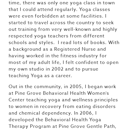
time, there was only one yoga class in town
that I could attend regularly. Yoga classes
were even forbidden at some facilities. I
started to travel across the country to seek
out training from very well-known and highly
respected yoga teachers from different
schools and styles. I read lots of books. With
a background as a Registered Nurse and
having worked in the fitness industry for
most of my adult life, I felt confident to open
my own studio in 2002 and to pursue
teaching Yoga as a career.
Out in the community, in 2005, I began work
at Pine Grove Behavioral Health Women’s
Center teaching yoga and wellness principles
to women in recovery from eating disorders
and chemical dependency. In 2006, I
developed the Behavioral Health Yoga
Therapy Program at Pine Grove Gentle Path,