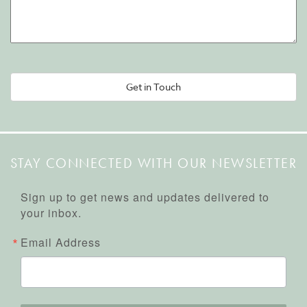
Alternative:
STAY CONNECTED WITH OUR NEWSLETTER
Sign up to get news and updates delivered to
your inbox.
Email Address