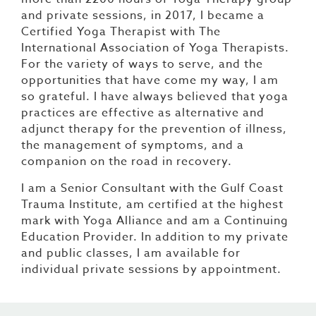
and private sessions, in 2017, I became a
Certified Yoga Therapist with The
International Association of Yoga Therapists.
For the variety of ways to serve, and the
opportunities that have come my way, I am
so grateful. I have always believed that yoga
practices are effective as alternative and
adjunct therapy for the prevention of illness,
the management of symptoms, and a
companion on the road in recovery.
I am a Senior Consultant with the Gulf Coast
Trauma Institute, am certified at the highest
mark with Yoga Alliance and am a Continuing
Education Provider. In addition to my private
and public classes, I am available for
individual private sessions by appointment.