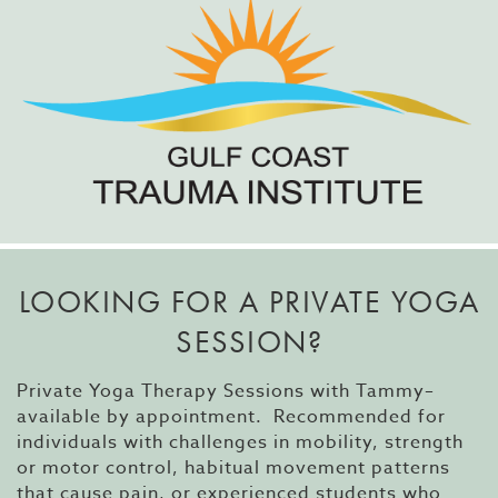
LOOKING FOR A PRIVATE YOGA
SESSION?
Private Yoga Therapy Sessions with Tammy–
available by appointment. Recommended for
individuals with challenges in mobility, strength
or motor control, habitual movement patterns
that cause pain, or experienced students who