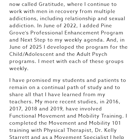
now called Gratitude, where I continue to
work with men in recovery from multiple
addictions, including relationship and sexual
addiction. In June of 2022, I added Pine
Grove’s Professional Enhancement Program
and Next Step to my weekly agenda. And, in
June of 2025 I developed the program for the
Child/Adolescent and the Adult Psych
programs. I meet with each of these groups
weekly.
I have promised my students and patients to
remain on a continual path of study and to
share all that I have learned from my
teachers. My more recent studies, in 2016,
2017, 2018 and 2019, have involved
Functional Movement and Mobility Training. I
completed the Movement and Mobility 101
training with Physical Therapist, Dr. Kelly
Starrett and as a Movement Specialist I help