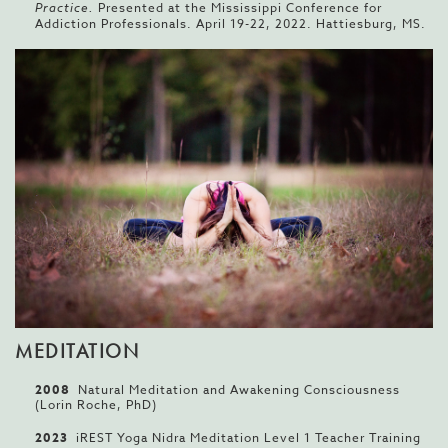
Practice.
Presented at the Mississippi Conference for
Addiction Professionals. April 19-22, 2022. Hattiesburg, MS.
MEDITATION
2008
Natural Meditation and Awakening Consciousness
(Lorin Roche, PhD)
2023
iREST Yoga Nidra Meditation Level 1 Teacher Training