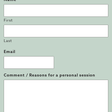
First
Last
Email
Comment / Reasons for a personal session