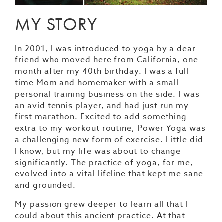
MY STORY
In 2001, I was introduced to yoga by a dear
friend who moved here from California, one
month after my 40th birthday. I was a full
time Mom and homemaker with a small
personal training business on the side. I was
an avid tennis player, and had just run my
first marathon. Excited to add something
extra to my workout routine, Power Yoga was
a challenging new form of exercise. Little did
I know, but my life was about to change
significantly. The practice of yoga, for me,
evolved into a vital lifeline that kept me sane
and grounded.
My passion grew deeper to learn all that I
could about this ancient practice. At that