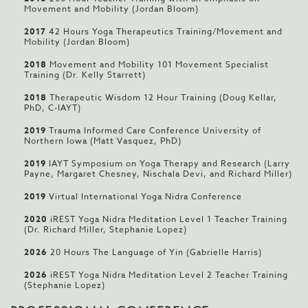
Movement and Mobility (Jordan Bloom)
2017
42 Hours Yoga Therapeutics Training/Movement and
Mobility (Jordan Bloom)
2018
Movement and Mobility 101 Movement Specialist
Training (Dr. Kelly Starrett)
2018
Therapeutic Wisdom 12 Hour Training (Doug Kellar,
PhD, C-IAYT)
2019
Trauma Informed Care Conference University of
Northern Iowa (Matt Vasquez, PhD)
2019
IAYT Symposium on Yoga Therapy and Research (Larry
Payne, Margaret Chesney, Nischala Devi, and Richard Miller)
2019
Virtual International Yoga Nidra Conference
2020
iREST Yoga Nidra Meditation Level 1 Teacher Training
(Dr. Richard Miller, Stephanie Lopez)
2026
20 Hours The Language of Yin (Gabrielle Harris)
2026
iREST Yoga Nidra Meditation Level 2 Teacher Training
(Stephanie Lopez)