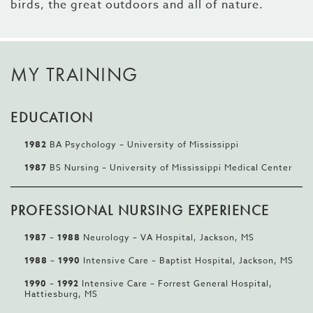
birds, the great outdoors and all of nature.
MY TRAINING
EDUCATION
1982
BA Psychology – University of Mississippi
1987
BS Nursing – University of Mississippi Medical Center
PROFESSIONAL NURSING EXPERIENCE
1987 – 1988
Neurology – VA Hospital, Jackson, MS
1988 – 1990
Intensive Care – Baptist Hospital, Jackson, MS
1990 – 1992
Intensive Care – Forrest General Hospital,
Hattiesburg, MS