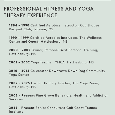
PROFESSIONAL FITNESS AND YOGA
THERAPY EXPERIENCE
1984
–
1990
Certified Aerobics Instructor, Courthouse
Racquet Club, Jackson, MS
1990 – 1999
Certified Aerobics Instructor, The Wellness
Center and Quest, Hattiesburg, MS
2000
–
2002
Owner, Personal Best Personal Training,
Hattiesburg, MS
2001
–
2002
Yoga Teacher, YMCA, Hattiesburg, MS
2010 – 2013
Co-creator Downtown Down Dog Community
Yoga Center
200
2 –
2025
Owner, Primary Teacher, The Yoga Room,
Hattiesburg, MS
2005 – Present
Pine Grove Behavioral Health and Addiction
Services
2022 – Present
Senior Consultant Gulf Coast Trauma
Institute