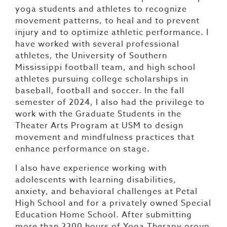
yoga students and athletes to recognize
movement patterns, to heal and to prevent
injury and to optimize athletic performance. I
have worked with several professional
athletes, the University of Southern
Mississippi football team, and high school
athletes pursuing college scholarships in
baseball, football and soccer. In the fall
semester of 2024, I also had the privilege to
work with the Graduate Students in the
Theater Arts Program at USM to design
movement and mindfulness practices that
enhance performance on stage.
I also have experience working with
adolescents with learning disabilities,
anxiety, and behavioral challenges at Petal
High School and for a privately owned Special
Education Home School. After submitting
more than 2200 hours of Yoga Therapy group