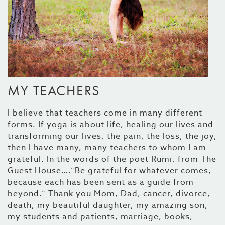
MY TEACHERS
I believe that teachers come in many different
forms. If yoga is about life, healing our lives and
transforming our lives, the pain, the loss, the joy,
then I have many, many teachers to whom I am
grateful. In the words of the poet Rumi, from The
Guest House….”Be grateful for whatever comes,
because each has been sent as a guide from
beyond.” Thank you Mom, Dad, cancer, divorce,
death, my beautiful daughter, my amazing son,
my students and patients, marriage, books,