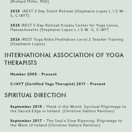
(Richard Miller, PhD)
2025
iREST 3 Day Silent Retreat (Stephanie Lopez L.I.S.W.-
S, C-IAYT)
2025
iREST 5 Day Retreat Kripalu Center for Yoga Lenox,
Massachusetts (Stephanie Lopez L.I.S.W.-S, C-IAYT
2026
iREST Yoga Nidra Meditation Level 2 Teacher Training
(Stephanie Lopez)
INTERNATIONAL ASSOCIATION OF YOGA
THERAPISTS
Member 2005
–
Present
C-IAYT (Certified Yoga Therapist) 2017 – Present
SPIRITUAL DIRECTION
September 2015
– Monk in the World: Spiritual Pilgrimage to
the Sacred Edge in Ireland (Christine Valters Paintner)
September 2017
– The Soul’s Slow Ripening: Pilgrimage to
the West of Ireland (Christine Valters Paintner)