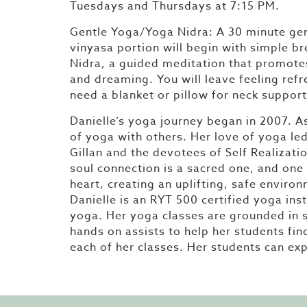
Tuesdays and Thursdays at 7:15 PM.
Gentle Yoga/Yoga Nidra: A 30 minute gen
vinyasa portion will begin with simple b
Nidra, a guided meditation that promote
and dreaming. You will leave feeling ref
need a blanket or pillow for neck support
Danielle’s yoga journey began in 2007. As 
of yoga with others. Her love of yoga l
Gillan and the devotees of Self Realizati
soul connection is a sacred one, and one 
heart, creating an uplifting, safe envir
Danielle is an RYT 500 certified yoga inst
yoga. Her yoga classes are grounded in s
hands on assists to help her students fin
each of her classes. Her students can exp