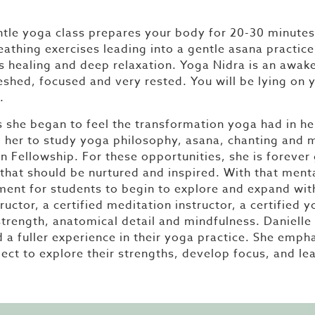
tle yoga class prepares your body for 20-30 minutes 
reathing exercises leading into a gentle asana practi
s healing and deep relaxation. Yoga Nidra is an awak
reshed, focused and very rested. You will be lying on
.
she began to feel the transformation yoga had in her l
ed her to study yoga philosophy, asana, chanting and
on Fellowship. For these opportunities, she is forever
that should be nurtured and inspired. With that menta
onment for students to begin to explore and expand wi
ructor, a certified meditation instructor, a certified 
trength, anatomical detail and mindfulness. Danielle 
d a fuller experience in their yoga practice. She emp
ect to explore their strengths, develop focus, and le