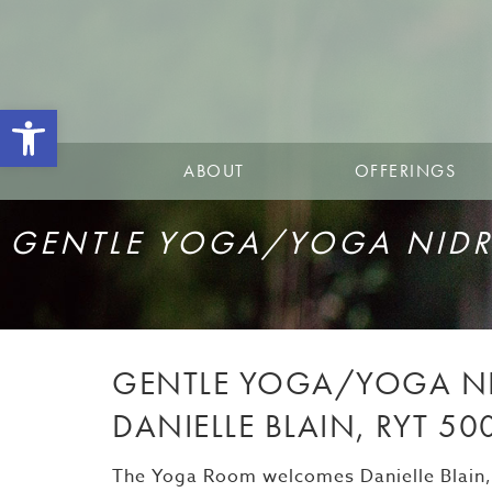
Open toolbar
ABOUT
OFFERINGS
GENTLE YOGA/YOGA NIDRA
GENTLE YOGA/YOGA NI
DANIELLE BLAIN, RYT 50
The Yoga Room welcomes Danielle Blain, R