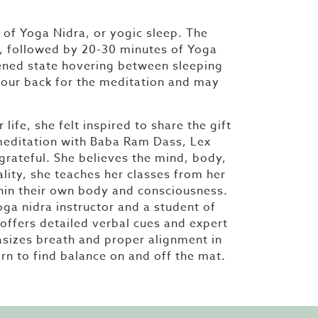
of Yoga Nidra, or yogic sleep. The
ce, followed by 20-30 minutes of Yoga
ened state hovering between sleeping
 your back for the meditation and may
ife, she felt inspired to share the gift
 meditation with Baba Ram Dass, Lex
 grateful. She believes the mind, body,
lity, she teaches her classes from her
thin their own body and consciousness.
yoga nidra instructor and a student of
offers detailed verbal cues and expert
hasizes breath and proper alignment in
arn to find balance on and off the mat.