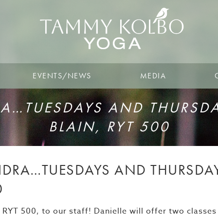
EVENTS/NEWS
MEDIA
…TUESDAYS AND THURSDAY
BLAIN, RYT 500
DRA…TUESDAYS AND THURSDAYS
0
YT 500, to our staff! Danielle will offer two classes