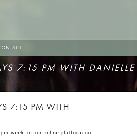
CONTACT
S 7:15 PM WITH DANIELLE
 7:15 PM WITH
 per week on our online platform on