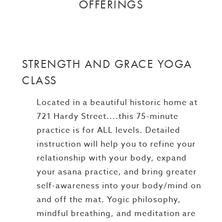
OFFERINGS
STRENGTH AND GRACE YOGA
CLASS
Located in a beautiful historic home at
721 Hardy Street....this 75-minute
practice is for ALL levels. Detailed
instruction will help you to refine your
relationship with your body, expand
your asana practice, and bring greater
self-awareness into your body/mind on
and off the mat. Yogic philosophy,
mindful breathing, and meditation are