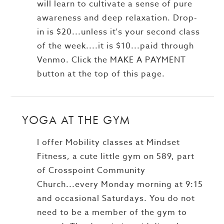
will learn to cultivate a sense of pure
awareness and deep relaxation. Drop-
in is $20...unless it's your second class
of the week....it is $10...paid through
Venmo. Click the MAKE A PAYMENT
button at the top of this page.
YOGA AT THE GYM
I offer Mobility classes at Mindset
Fitness, a cute little gym on 589, part
of Crosspoint Community
Church...every Monday morning at 9:15
and occasional Saturdays. You do not
need to be a member of the gym to