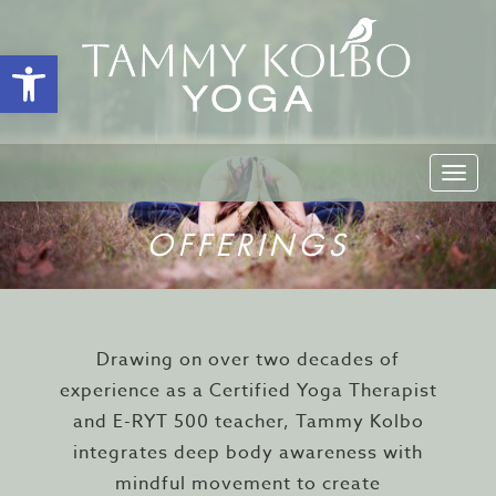
Open toolbar
Togg
navi
OFFERINGS
Drawing on over two decades of
experience as a Certified Yoga Therapist
and E-RYT 500 teacher, Tammy Kolbo
integrates deep body awareness with
mindful movement to create