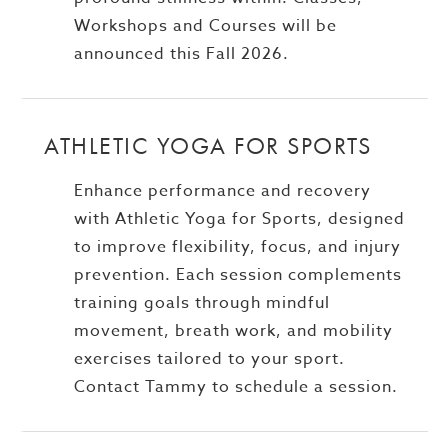
Workshops and Courses will be
announced this Fall 2026.
ATHLETIC YOGA FOR SPORTS
Enhance performance and recovery
with Athletic Yoga for Sports, designed
to improve flexibility, focus, and injury
prevention. Each session complements
training goals through mindful
movement, breath work, and mobility
exercises tailored to your sport.
Contact Tammy to schedule a session.