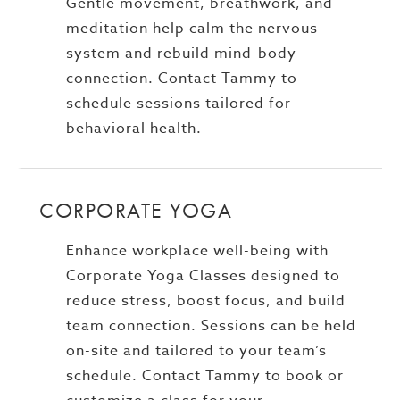
Gentle movement, breathwork, and
meditation help calm the nervous
system and rebuild mind-body
connection. Contact Tammy to
schedule sessions tailored for
behavioral health.
CORPORATE YOGA
Enhance workplace well-being with
Corporate Yoga Classes designed to
reduce stress, boost focus, and build
team connection. Sessions can be held
on-site and tailored to your team’s
schedule. Contact Tammy to book or