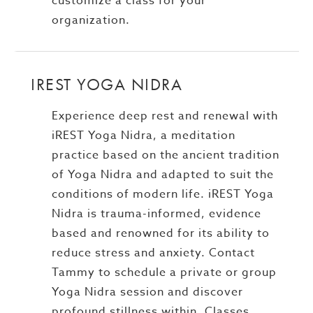
customize a class for your
organization.
IREST YOGA NIDRA
Experience deep rest and renewal with
iREST Yoga Nidra, a meditation
practice based on the ancient tradition
of Yoga Nidra and adapted to suit the
conditions of modern life. iREST Yoga
Nidra is trauma-informed, evidence
based and renowned for its ability to
reduce stress and anxiety. Contact
Tammy to schedule a private or group
Yoga Nidra session and discover
profound stillness within. Classes,