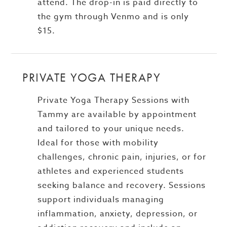
attend. The drop-in is paid directly to
the gym through Venmo and is only
$15.
PRIVATE YOGA THERAPY
Private Yoga Therapy Sessions with
Tammy are available by appointment
and tailored to your unique needs.
Ideal for those with mobility
challenges, chronic pain, injuries, or for
athletes and experienced students
seeking balance and recovery. Sessions
support individuals managing
inflammation, anxiety, depression, or