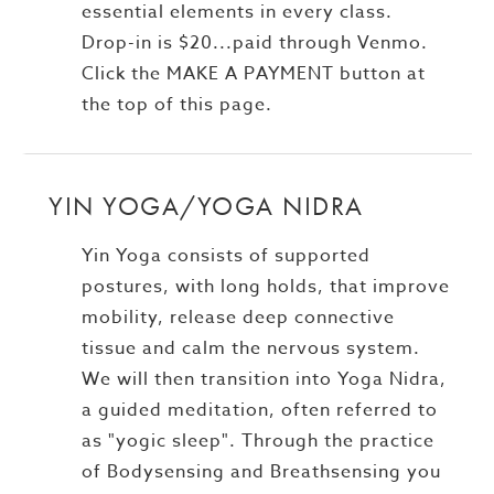
essential elements in every class.
Drop-in is $20...paid through Venmo.
Click the MAKE A PAYMENT button at
the top of this page.
YIN YOGA/YOGA NIDRA
Yin Yoga consists of supported
postures, with long holds, that improve
mobility, release deep connective
tissue and calm the nervous system.
We will then transition into Yoga Nidra,
a guided meditation, often referred to
as "yogic sleep". Through the practice
of Bodysensing and Breathsensing you