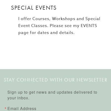
SPECIAL EVENTS
I offer Courses, Workshops and Special
Event Classes. Please see my EVENTS
page for dates and details.
STAY CONNECTED WITH OUR NEWSLETTER
Sign up to get news and updates delivered to
your inbox.
Email Address