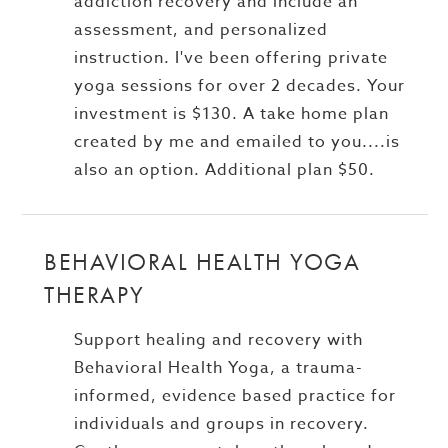
addiction recovery and include an
assessment, and personalized
instruction. I've been offering private
yoga sessions for over 2 decades. Your
investment is $130. A take home plan
created by me and emailed to you....is
also an option. Additional plan $50.
BEHAVIORAL HEALTH YOGA
THERAPY
Support healing and recovery with
Behavioral Health Yoga, a trauma-
informed, evidence based practice for
individuals and groups in recovery.