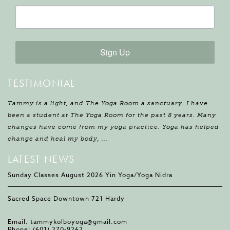
Sign Up
TESTIMONIAL
Tammy is a light, and The Yoga Room a sanctuary. I have
been a student at The Yoga Room for the past 8 years. Many
changes have come from my yoga practice. Yoga has helped
change and heal my body, ...
LATEST NEWS
Sunday Classes August 2026 Yin Yoga/Yoga Nidra
Sacred Space Downtown 721 Hardy
Email:
tammykolboyoga@gmail.com
Phone:
(601) 270-9262