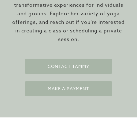
transformative experiences for individuals
and groups. Explore her variety of yoga
offerings, and reach out if you’re interested
in creating a class or scheduling a private
session.
CONTACT TAMMY
MAKE A PAYMENT